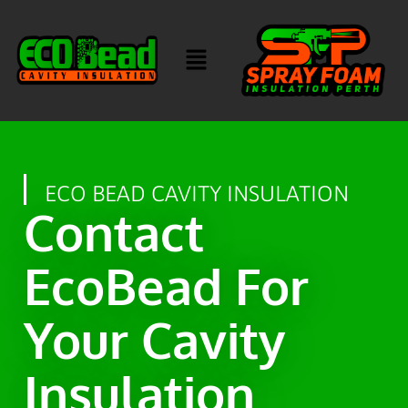
ECO BEAD CAVITY INSULATION
Contact
EcoBead For
Your Cavity
Insulation