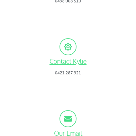
0498 008 510
Contact Kylie
0421 287 921
Our Email