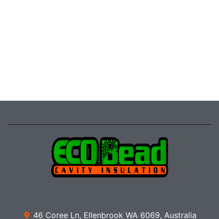
46 Coree Ln, Ellenbrook WA 6069, Australia