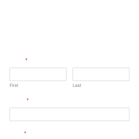
Name
*
First
Last
Phone
*
Email
*