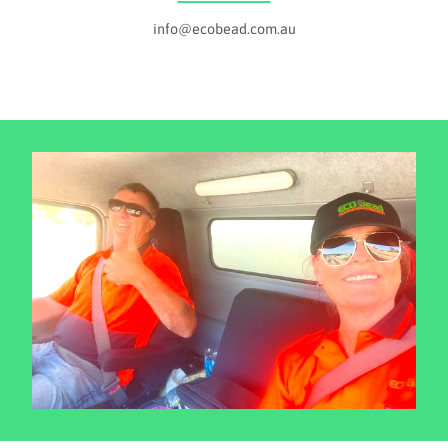
info@ecobead.com.au