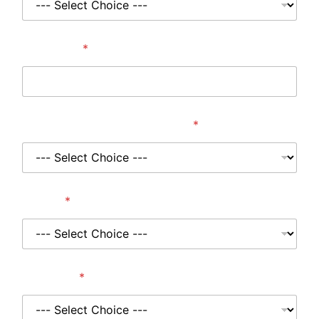
Post Code
*
Where did you hear about us?
*
Project
*
Wall Type
*