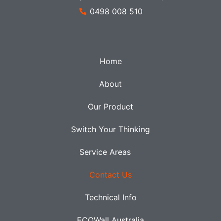
0498 008 510
Home
About
Our Product
Switch Your Thinking
Service Areas
Contact Us
Technical Info
ECOWall Australia