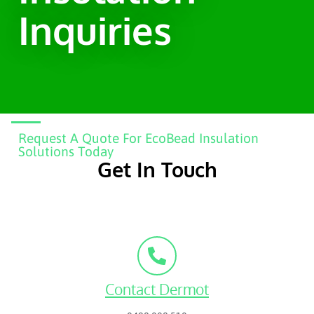
Inquiries
Request A Quote For EcoBead Insulation
Solutions Today
Get In Touch
Contact Dermot