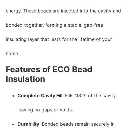
energy. These beads are injected into the cavity and
bonded together, forming a stable, gap-free
insulating layer that lasts for the lifetime of your
home.
Features of ECO Bead
Insulation
Complete Cavity Fill
: Fills 100% of the cavity,
leaving no gaps or voids.
Durability
: Bonded beads remain securely in