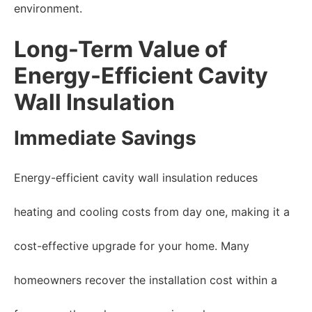
environment.
Long-Term Value of
Energy-Efficient Cavity
Wall Insulation
Immediate Savings
Energy-efficient cavity wall insulation reduces
heating and cooling costs from day one, making it a
cost-effective upgrade for your home. Many
homeowners recover the installation cost within a