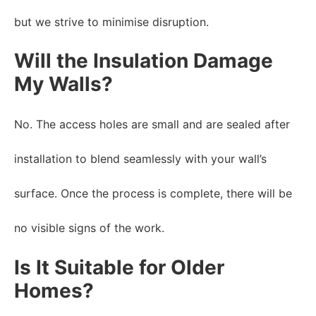
but we strive to minimise disruption.
Will the Insulation Damage
My Walls?
No. The access holes are small and are sealed after
installation to blend seamlessly with your wall’s
surface. Once the process is complete, there will be
no visible signs of the work.
Is It Suitable for Older
Homes?