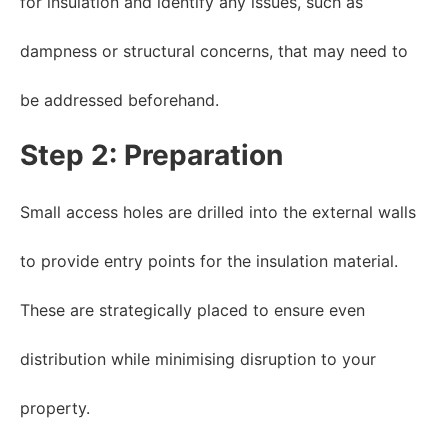
for insulation and identify any issues, such as
dampness or structural concerns, that may need to
be addressed beforehand.
Step 2: Preparation
Small access holes are drilled into the external walls
to provide entry points for the insulation material.
These are strategically placed to ensure even
distribution while minimising disruption to your
property.