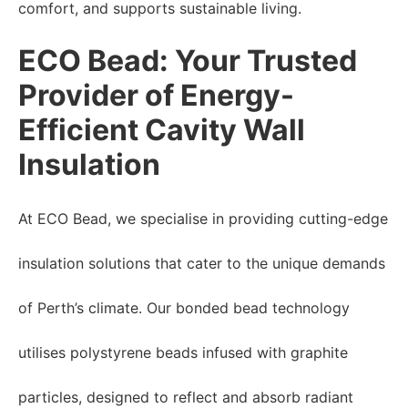
comfort, and supports sustainable living.
ECO Bead: Your Trusted
Provider of Energy-
Efficient Cavity Wall
Insulation
At ECO Bead, we specialise in providing cutting-edge
insulation solutions that cater to the unique demands
of Perth’s climate. Our bonded bead technology
utilises polystyrene beads infused with graphite
particles, designed to reflect and absorb radiant