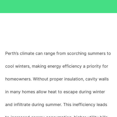
Perth’s climate can range from scorching summers to
cool winters, making energy efficiency a priority for
homeowners. Without proper insulation, cavity walls
in many homes allow heat to escape during winter
and infiltrate during summer. This inefficiency leads