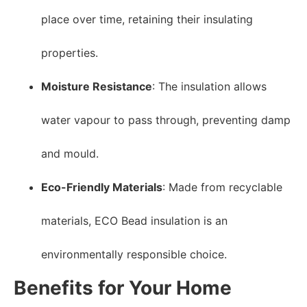
place over time, retaining their insulating
properties.
Moisture Resistance
: The insulation allows
water vapour to pass through, preventing damp
and mould.
Eco-Friendly Materials
: Made from recyclable
materials, ECO Bead insulation is an
environmentally responsible choice.
Benefits for Your Home