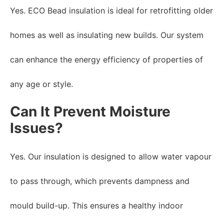
Yes. ECO Bead insulation is ideal for retrofitting older
homes as well as insulating new builds. Our system
can enhance the energy efficiency of properties of
any age or style.
Can It Prevent Moisture
Issues?
Yes. Our insulation is designed to allow water vapour
to pass through, which prevents dampness and
mould build-up. This ensures a healthy indoor