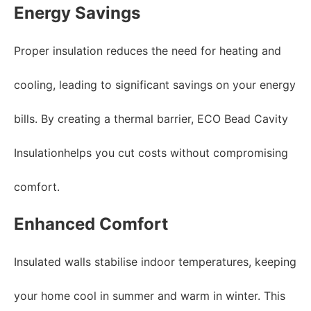
Energy Savings
Proper insulation reduces the need for heating and
cooling, leading to significant savings on your energy
bills. By creating a thermal barrier, ECO Bead Cavity
Insulationhelps you cut costs without compromising
comfort.
Enhanced Comfort
Insulated walls stabilise indoor temperatures, keeping
your home cool in summer and warm in winter. This