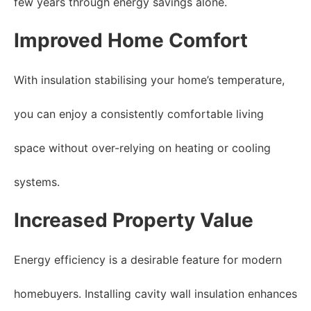
few years through energy savings alone.
Improved Home Comfort
With insulation stabilising your home’s temperature,
you can enjoy a consistently comfortable living
space without over-relying on heating or cooling
systems.
Increased Property Value
Energy efficiency is a desirable feature for modern
homebuyers. Installing cavity wall insulation enhances