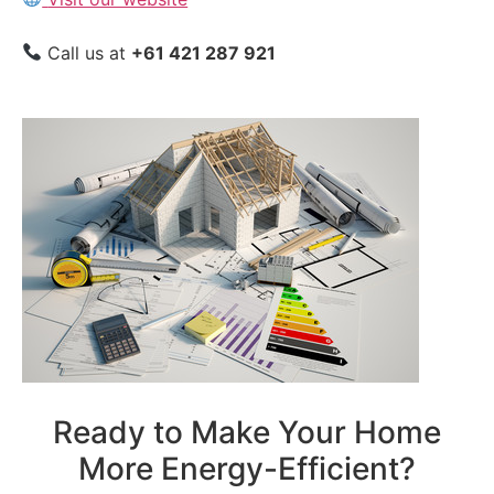
Call us at
+61 421 287 921
Ready to Make Your Home
More Energy-Efficient?