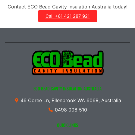
Contact ECO Bead Cavity Insulation Australia today!
Call +61 421 287 921
ECO BEAD CAVITY INSULATION AUSTRALIA
46 Coree Ln, Ellenbrook WA 6069, Australia
0498 008 510
QUICK LINKS