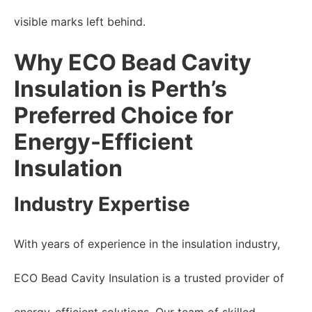
visible marks left behind.
Why ECO Bead Cavity
Insulation is Perth’s
Preferred Choice for
Energy-Efficient
Insulation
Industry Expertise
With years of experience in the insulation industry,
ECO Bead Cavity Insulation is a trusted provider of
energy-efficient solutions. Our team of skilled