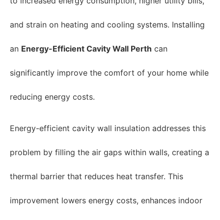
to increased energy consumption, higher utility bills,
and strain on heating and cooling systems. Installing
an
Energy-Efficient Cavity Wall Perth
can
significantly improve the comfort of your home while
reducing energy costs.
Energy-efficient cavity wall insulation addresses this
problem by filling the air gaps within walls, creating a
thermal barrier that reduces heat transfer. This
improvement lowers energy costs, enhances indoor