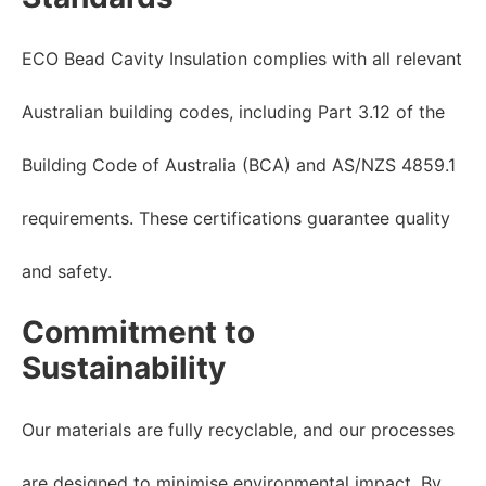
ECO Bead Cavity Insulation complies with all relevant
Australian building codes, including Part 3.12 of the
Building Code of Australia (BCA) and AS/NZS 4859.1
requirements. These certifications guarantee quality
and safety.
Commitment to
Sustainability
Our materials are fully recyclable, and our processes
are designed to minimise environmental impact. By