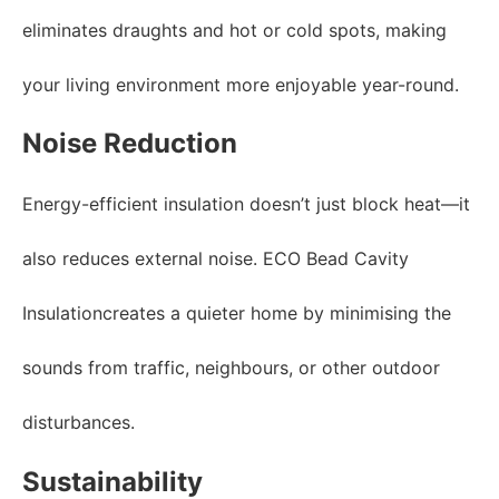
eliminates draughts and hot or cold spots, making
your living environment more enjoyable year-round.
Noise Reduction
Energy-efficient insulation doesn’t just block heat—it
also reduces external noise. ECO Bead Cavity
Insulationcreates a quieter home by minimising the
sounds from traffic, neighbours, or other outdoor
disturbances.
Sustainability