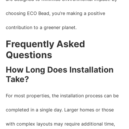
choosing ECO Bead, you’re making a positive
contribution to a greener planet.
Frequently Asked
Questions
How Long Does Installation
Take?
For most properties, the installation process can be
completed in a single day. Larger homes or those
with complex layouts may require additional time,