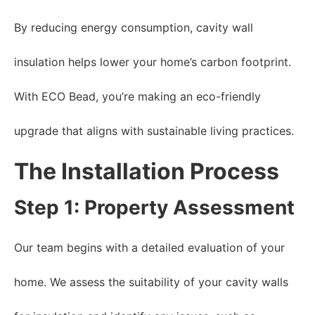
By reducing energy consumption, cavity wall
insulation helps lower your home’s carbon footprint.
With ECO Bead, you’re making an eco-friendly
upgrade that aligns with sustainable living practices.
The Installation Process
Step 1: Property Assessment
Our team begins with a detailed evaluation of your
home. We assess the suitability of your cavity walls