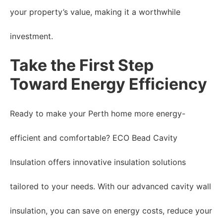
your property’s value, making it a worthwhile
investment.
Take the First Step
Toward Energy Efficiency
Ready to make your Perth home more energy-
efficient and comfortable? ECO Bead Cavity
Insulation offers innovative insulation solutions
tailored to your needs. With our advanced cavity wall
insulation, you can save on energy costs, reduce your