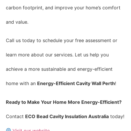
carbon footprint, and improve your home’s comfort
and value.
Call us today to schedule your free assessment or
learn more about our services. Let us help you
achieve a more sustainable and energy-efficient
home with an
Energy-Efficient Cavity Wall Perth
!
Ready to Make Your Home More Energy-Efficient?
Contact
ECO Bead Cavity Insulation Australia
today!
Visit our website