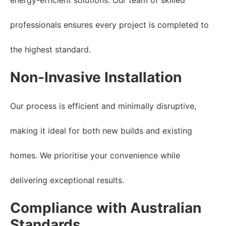
professionals ensures every project is completed to
the highest standard.
Non-Invasive Installation
Our process is efficient and minimally disruptive,
making it ideal for both new builds and existing
homes. We prioritise your convenience while
delivering exceptional results.
Compliance with Australian
Standards