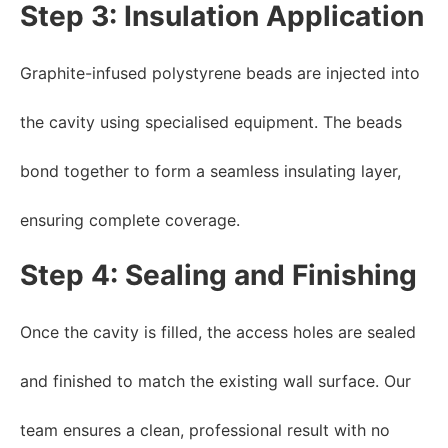
Step 3: Insulation Application
Graphite-infused polystyrene beads are injected into
the cavity using specialised equipment. The beads
bond together to form a seamless insulating layer,
ensuring complete coverage.
Step 4: Sealing and Finishing
Once the cavity is filled, the access holes are sealed
and finished to match the existing wall surface. Our
team ensures a clean, professional result with no