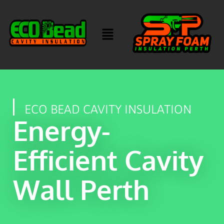
ECO BEAD CAVITY INSULATION
Energy-
Efficient Cavity
Wall Perth