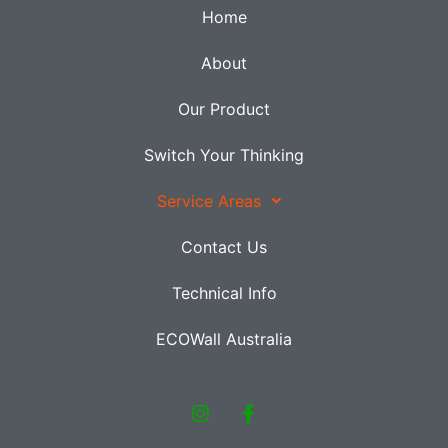
Home
About
Our Product
Switch Your Thinking
Service Areas
Contact Us
Technical Info
ECOWall Australia